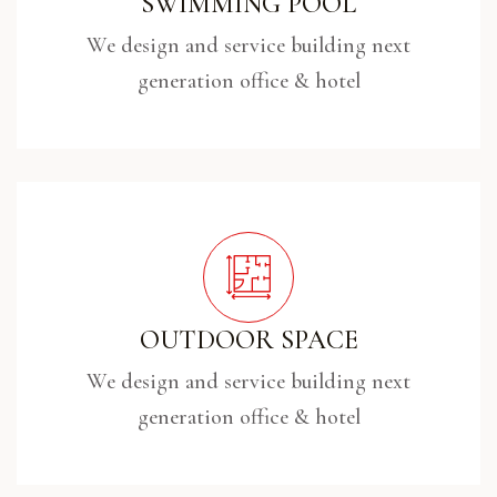
SWIMMING POOL
We design and service building next
generation office & hotel
OUTDOOR SPACE
We design and service building next
generation office & hotel