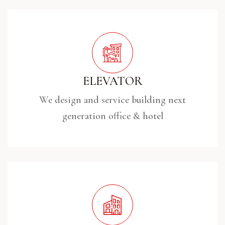
ELEVATOR
We design and service building next
generation office & hotel