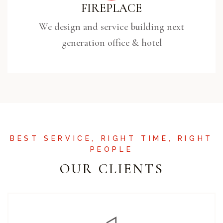
FIREPLACE
We design and service building next
generation office & hotel
BEST SERVICE, RIGHT TIME, RIGHT
PEOPLE
OUR CLIENTS