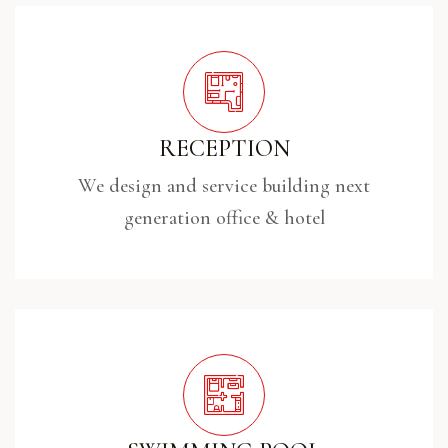
RECEPTION
We design and service building next
generation office & hotel