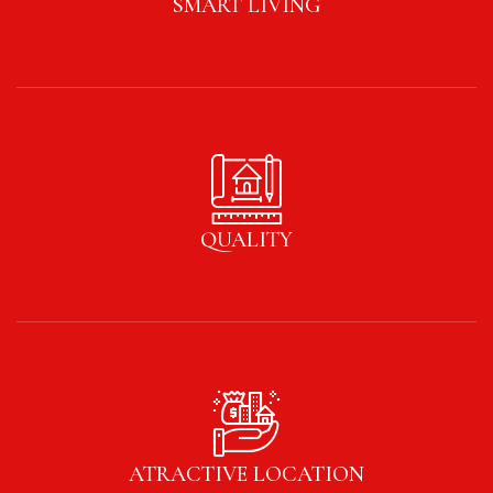
SMART LIVING
QUALITY
ATRACTIVE LOCATION