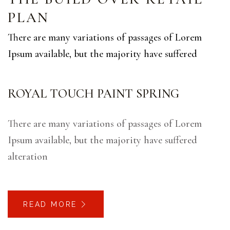
PLAN
There are many variations of passages of Lorem
Ipsum available, but the majority have suffered
ROYAL TOUCH PAINT SPRING
There are many variations of passages of Lorem
Ipsum available, but the majority have suffered
alteration
READ MORE