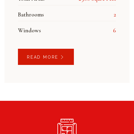
Bathrooms
2
Windows
6
READ MORE