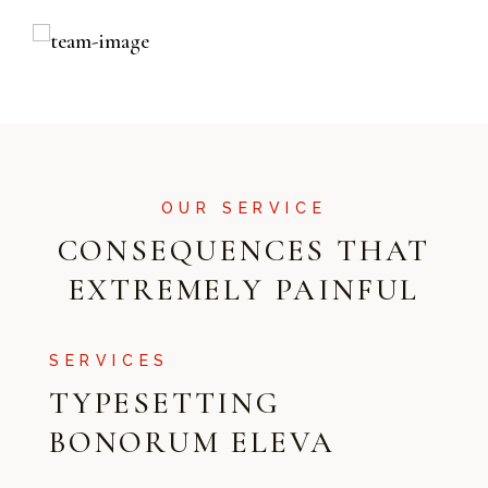
OUR SERVICE
CONSEQUENCES THAT
EXTREMELY PAINFUL
SERVICES
TYPESETTING
BONORUM ELEVA