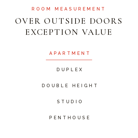
ROOM MEASUREMENT
OVER OUTSIDE DOORS
EXCEPTION VALUE
APARTMENT
DUPLEX
DOUBLE HEIGHT
STUDIO
PENTHOUSE