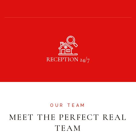
RECEPTION 24/7
OUR TEAM
MEET THE PERFECT REAL
TEAM