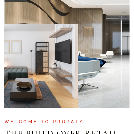
WELCOME TO PROPATY
THE BUILD OVER RETAIL