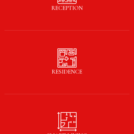
RECEPTION
RESIDENCE