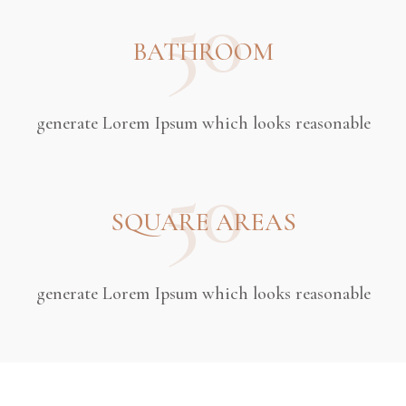
50
BATHROOM
generate Lorem Ipsum which looks reasonable
50
SQUARE AREAS
generate Lorem Ipsum which looks reasonable