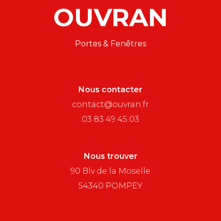
OUVRAN
Portes & Fenêtres
Nous contacter
contact@ouvran.fr
03 83 49 45 03
Nous trouver
90 Blv de la Moselle
54340 POMPEY