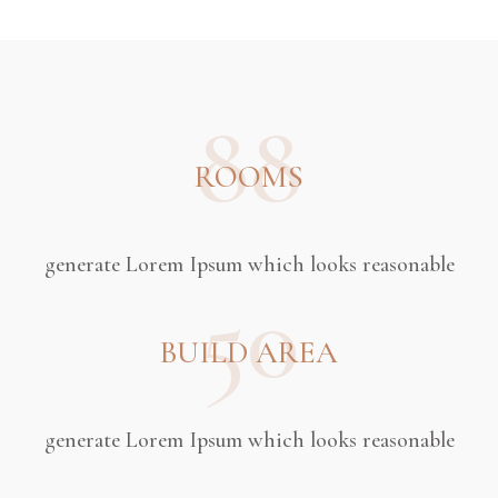
88
ROOMS
generate Lorem Ipsum which looks reasonable
50
BUILD AREA
generate Lorem Ipsum which looks reasonable