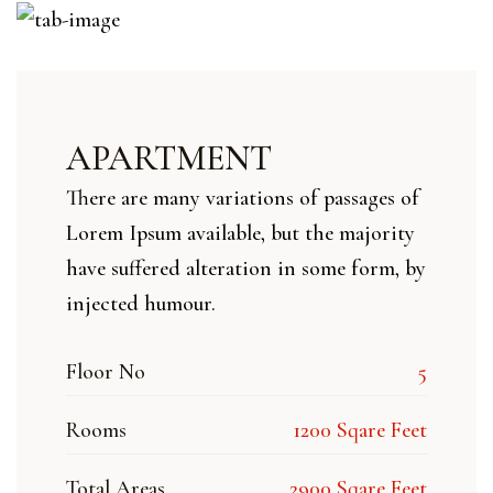
APARTMENT
There are many variations of passages of
Lorem Ipsum available, but the majority
have suffered alteration in some form, by
injected humour.
Floor No
5
Rooms
1200 Sqare Feet
Total Areas
2900 Sqare Feet